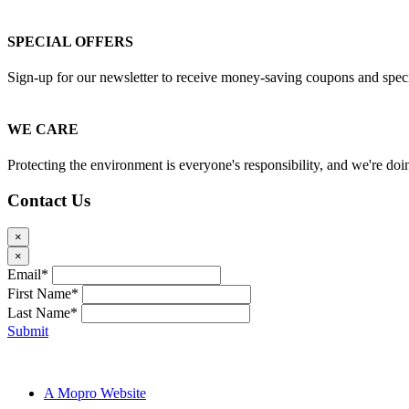
SPECIAL OFFERS
Sign-up for our newsletter to receive money-saving coupons and special
WE CARE
Protecting the environment is everyone's responsibility, and we're doin
Contact Us
×
×
Email*
First Name*
Last Name*
Submit
Pilgrim Cleaners © 2024
A Mopro Website