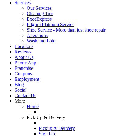
Services
Our Services
Cleaning Tips
ExecExpress
Pilgrim Platinum Service
Shoe Service - More than just shoe repair
Alterations
Wash and Fold
Locations
Reviews
About Us
Phone App
Franchise
Coupons
Employment
Blog
Social
Contact Us
More
Home
Pick Up & Delivery
Pickup & Delivery
Sign Up