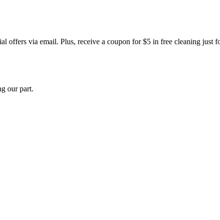
 offers via email. Plus, receive a coupon for $5 in free cleaning just f
g our part.