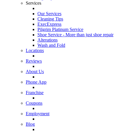
Services
Our Services
Cleaning Tips
ExecExpress
Pilgrim Platinum Service
Shoe Service - More than just shoe repair
Alterations
Wash and Fold
Locations
Reviews
About Us
Phone App
Franchise
Coupons
Employment
Blog