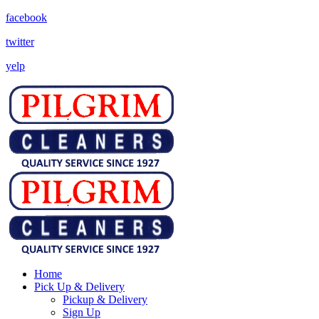
facebook
twitter
yelp
Home
Pick Up & Delivery
Pickup & Delivery
Sign Up