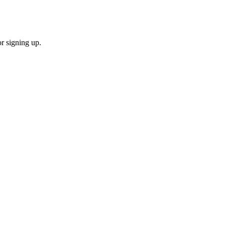
or signing up.