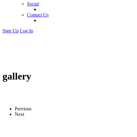
Social
Contact Us
Sign Up
Log In
gallery
Previous
Next