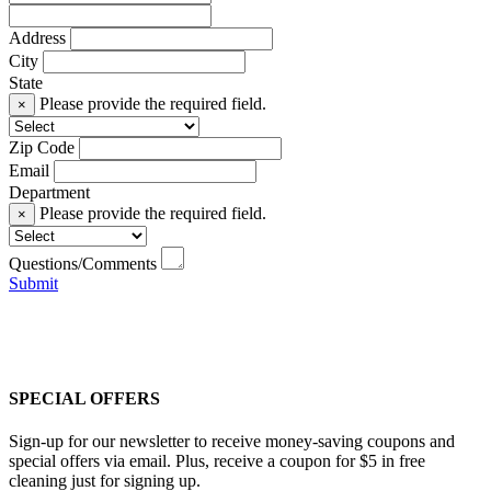
Address
City
State
Please provide the required field.
×
Zip Code
Email
Department
Please provide the required field.
×
Questions/Comments
Submit
SPECIAL OFFERS
Sign-up for our newsletter to receive money-saving coupons and
special offers via email. Plus, receive a coupon for $5 in free
cleaning just for signing up.