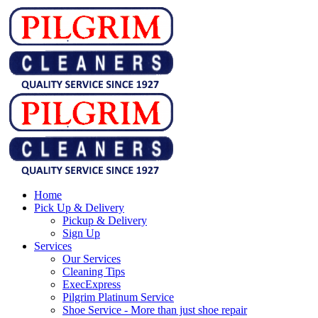
Home
Pick Up & Delivery
Pickup & Delivery
Sign Up
Services
Our Services
Cleaning Tips
ExecExpress
Pilgrim Platinum Service
Shoe Service - More than just shoe repair