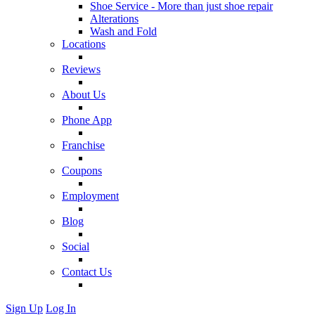
Shoe Service - More than just shoe repair
Alterations
Wash and Fold
Locations
Reviews
About Us
Phone App
Franchise
Coupons
Employment
Blog
Social
Contact Us
Sign Up
Log In