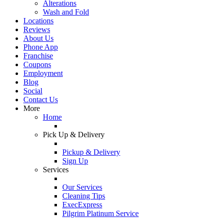
Alterations
Wash and Fold
Locations
Reviews
About Us
Phone App
Franchise
Coupons
Employment
Blog
Social
Contact Us
More
Home
Pick Up & Delivery
Pickup & Delivery
Sign Up
Services
Our Services
Cleaning Tips
ExecExpress
Pilgrim Platinum Service