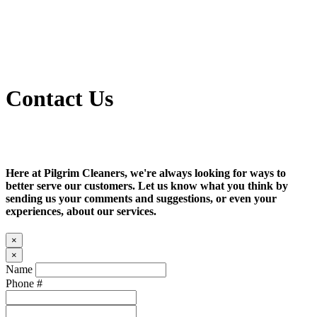
Contact Us
Here at Pilgrim Cleaners, we're always looking for ways to
better serve our customers. Let us know what you think by
sending us your comments and suggestions, or even your
experiences, about our services.
×
×
Name
Phone #