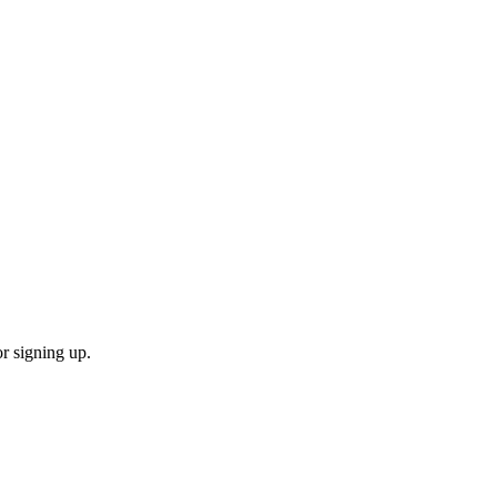
or signing up.