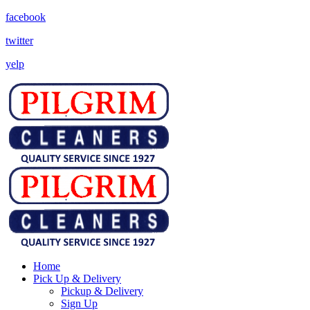
facebook
twitter
yelp
Home
Pick Up & Delivery
Pickup & Delivery
Sign Up