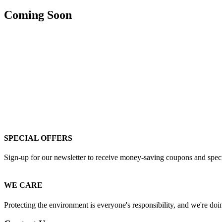
Coming Soon
SPECIAL OFFERS
Sign-up for our newsletter to receive money-saving coupons and special
WE CARE
Protecting the environment is everyone's responsibility, and we're doin