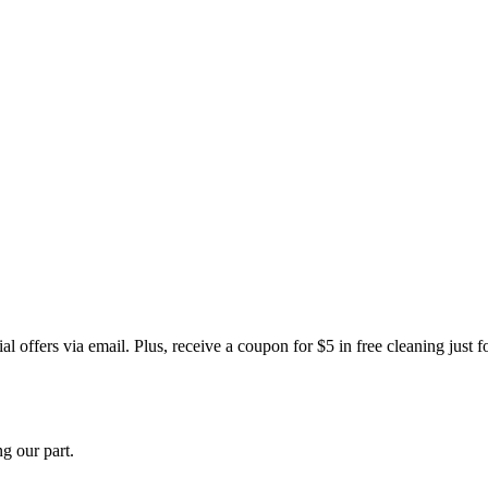
 offers via email. Plus, receive a coupon for $5 in free cleaning just f
g our part.