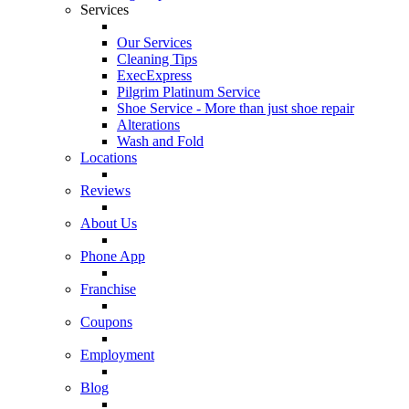
Services
Our Services
Cleaning Tips
ExecExpress
Pilgrim Platinum Service
Shoe Service - More than just shoe repair
Alterations
Wash and Fold
Locations
Reviews
About Us
Phone App
Franchise
Coupons
Employment
Blog