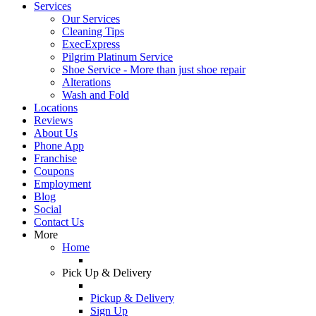
Services
Our Services
Cleaning Tips
ExecExpress
Pilgrim Platinum Service
Shoe Service - More than just shoe repair
Alterations
Wash and Fold
Locations
Reviews
About Us
Phone App
Franchise
Coupons
Employment
Blog
Social
Contact Us
More
Home
Pick Up & Delivery
Pickup & Delivery
Sign Up