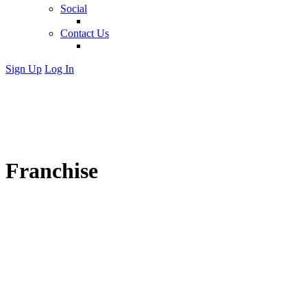
Social
Contact Us
Sign Up
Log In
Franchise