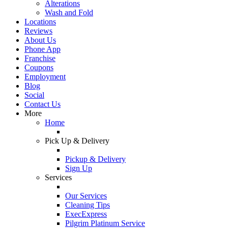
Alterations
Wash and Fold
Locations
Reviews
About Us
Phone App
Franchise
Coupons
Employment
Blog
Social
Contact Us
More
Home
Pick Up & Delivery
Pickup & Delivery
Sign Up
Services
Our Services
Cleaning Tips
ExecExpress
Pilgrim Platinum Service