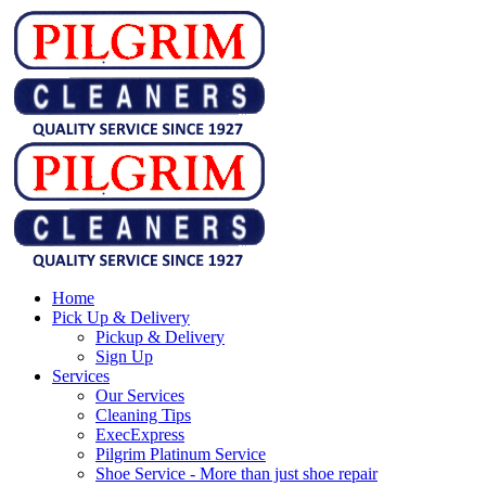
Home
Pick Up & Delivery
Pickup & Delivery
Sign Up
Services
Our Services
Cleaning Tips
ExecExpress
Pilgrim Platinum Service
Shoe Service - More than just shoe repair