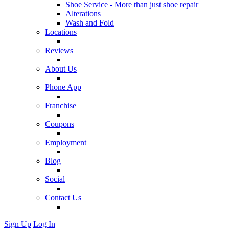
Shoe Service - More than just shoe repair
Alterations
Wash and Fold
Locations
Reviews
About Us
Phone App
Franchise
Coupons
Employment
Blog
Social
Contact Us
Sign Up
Log In