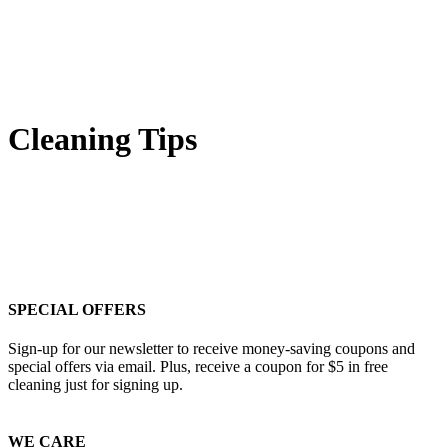
Cleaning Tips
SPECIAL OFFERS
Sign-up for our newsletter to receive money-saving coupons and
special offers via email. Plus, receive a coupon for $5 in free
cleaning just for signing up.
WE CARE